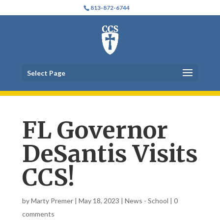
813-872-6744
Select Page
FL Governor
DeSantis Visits
CCS!
by
Marty Premer
|
May 18, 2023
|
News - School
|
0
comments