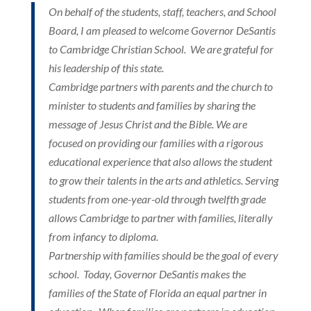
On behalf of the students, staff, teachers, and School
Board, I am pleased to welcome Governor DeSantis
to Cambridge Christian School. We are grateful for
his leadership of this state.
Cambridge partners with parents and the church to
minister to students and families by sharing the
message of Jesus Christ and the Bible. We are
focused on providing our families with a rigorous
educational experience that also allows the student
to grow their talents in the arts and athletics. Serving
students from one-year-old through twelfth grade
allows Cambridge to partner with families, literally
from infancy to diploma.
Partnership with families should be the goal of every
school. Today, Governor DeSantis makes the
families of the State of Florida an equal partner in