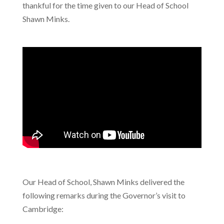
thankful for the time given to our Head of School
Shawn Minks.
Our Head of School, Shawn Minks delivered the
following remarks during the Governor’s visit to
Cambridge: