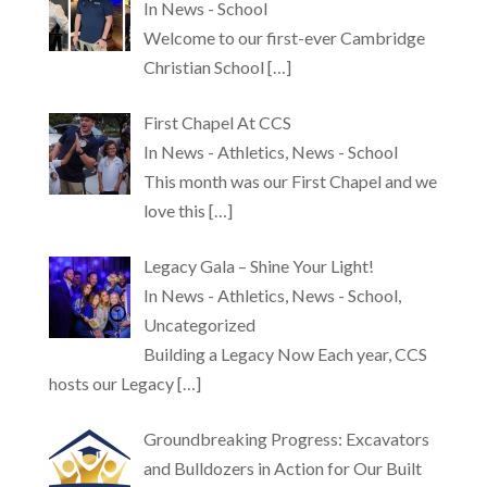
In News - School
Welcome to our first-ever Cambridge
Christian School
[…]
First Chapel At CCS
In News - Athletics, News - School
This month was our First Chapel and we
love this
[…]
Legacy Gala – Shine Your Light!
In News - Athletics, News - School,
Uncategorized
Building a Legacy Now Each year, CCS
hosts our Legacy
[…]
Groundbreaking Progress: Excavators
and Bulldozers in Action for Our Built