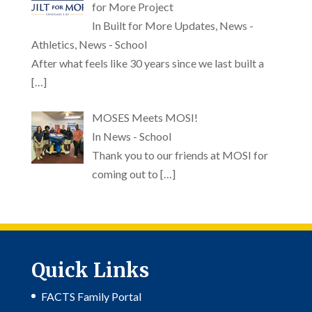
for More Project
In Built for More Updates, News -
Athletics, News - School
After what feels like 30 years since we last built a
[…]
MOSES Meets MOSI!
In News - School
Thank you to our friends at MOSI for
coming out to
[…]
Quick Links
FACTS Family Portal