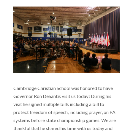
Cambridge Christian School was honored to have
Governor Ron DeSantis visit us today! During his
visit he signed multiple bills including a bill to
protect freedom of speech, including prayer, on PA
systems before state championship games. We are
thankful that he shared his time with us today and