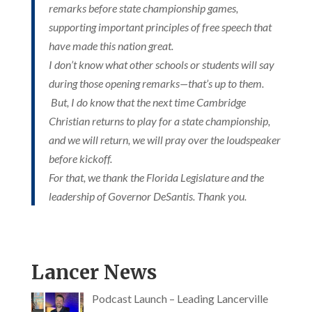
remarks before state championship games,
supporting important principles of free speech that
have made this nation great.
I don’t know what other schools or students will say
during those opening remarks—that’s up to them.
But, I do know that the next time Cambridge
Christian returns to play for a state championship,
Since 1964
and we will return, we will pray over the loudspeaker
before kickoff.
For that, we thank the Florida Legislature and the
leadership of Governor DeSantis. Thank you.
Lancer News
Podcast Launch – Leading Lancerville