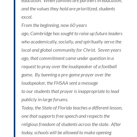
education. When families are partners in education,
and the values they hold are prioritized, students
excel.
Christ-
From the beginning, now 60 years
ago, Cambridge has sought to raise up future leaders
who academically, socially, and spiritually serve the
local and global community for Christ. Seven years
ago, that commitment came under question in a
Centered
request to pray over the loudspeaker of a football
game. By banning a pre-game prayer over the
loudspeaker, the FHSAA sent a message
to our students that prayer is inappropriate to lead
publicly in large forums.
Today, the State of Florida teaches a different lesson,
Education
one that supports free speech and respects the
religious freedom of students across the state. After
today, schools will be allowed to make opening