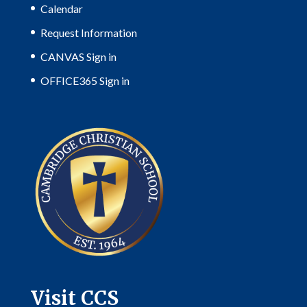
Calendar
Request Information
CANVAS Sign in
OFFICE365 Sign in
Visit CCS