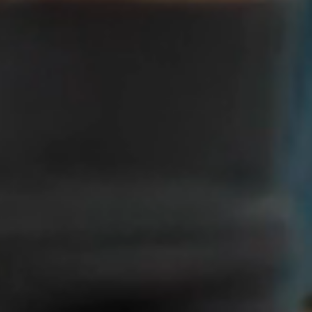
Christ-