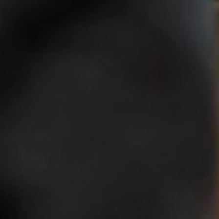
Centered
Education
Since 1964