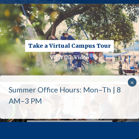
Take a Virtual Campus Tour
View the Video
Admissions Priority Tours