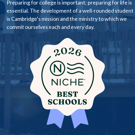
Preparing for college is important; preparing for life is
essential. The development of a well-rounded student
is Cambridge’s mission and the ministry to which we
commit ourselves each and every day.