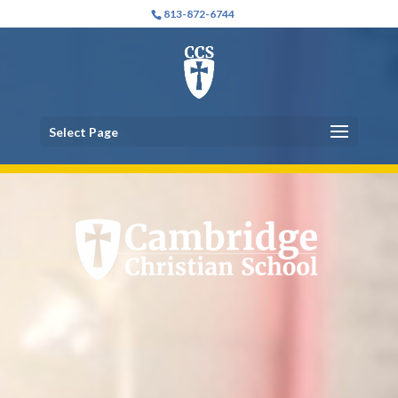
Video
Video
813-872-6744
Player
Player
Select Page