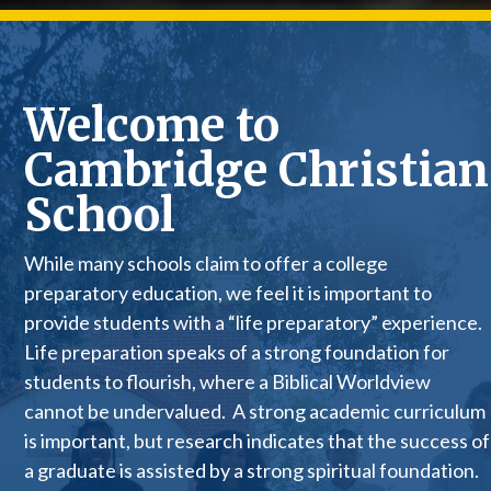
Welcome to
Cambridge Christian
School
While many schools claim to offer a college
preparatory education, we feel it is important to
provide students with a “life preparatory” experience.
Life preparation speaks of a strong foundation for
students to flourish, where a Biblical Worldview
cannot be undervalued. A strong academic curriculum
is important, but research indicates that the success of
a graduate is assisted by a strong spiritual foundation.