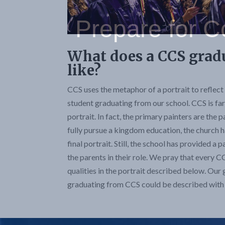
What does a CCS grad
like?
CCS uses the metaphor of a portrait to reflect 
student graduating from our school. CCS is far 
portrait. In fact, the primary painters are the
fully pursue a kingdom education, the church h
final portrait. Still, the school has provided a 
the parents in their role. We pray that every C
qualities in the portrait described below. Our 
graduating from CCS could be described with 4