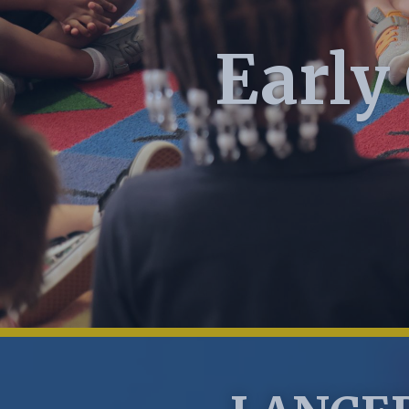
Early