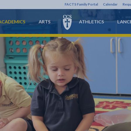
FACTS Family Portal
Calendar
Requ
ACADEMICS
ARTS
ATHLETICS
LANCE