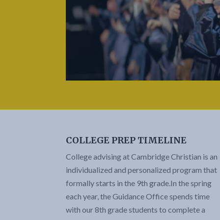
COLLEGE PREP TIMELINE
College advising at Cambridge Christian is an
individualized and personalized program that
formally starts in the 9th grade.
In the spring
each year, the Guidance Office spends time
with our 8th grade students to complete a