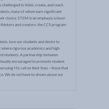
 challenged to think, create, and reach
tudents, many of whom earn significant
their choice. STEM is an emphasis school-
 thinkers and creators; the CCS program
ents, love our students and desire to
t where rigorous academics and high
and students. A partnership between
ontinually encouraged to promote student
suing His call on their lives – those that
ffice. We do not have to dream about our