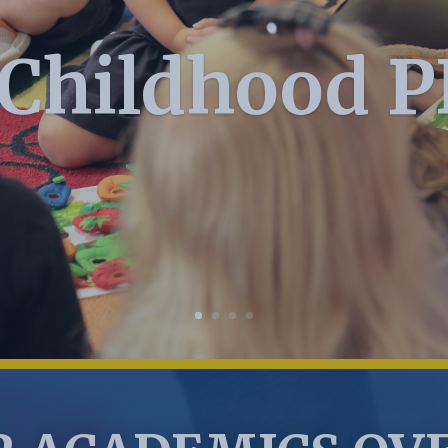
 Childhood 