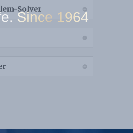
blem-Solver
Since 1964
er