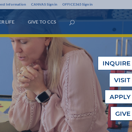
est Information
CANVAS Sign in
OFFICE365 Sign in
R LIFE
GIVE TO CCS
INQUIRE
VISIT
APPLY
GIVE