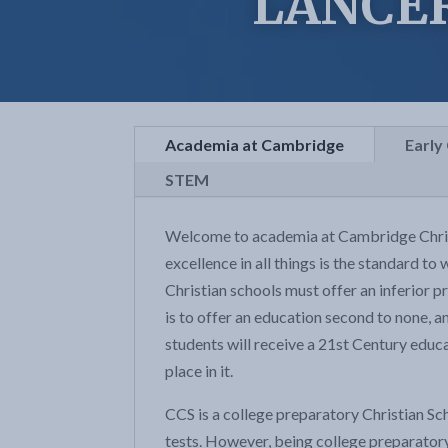
LANCE
Academia at Cambridge
Early
STEM
Welcome to academia at Cambridge Christi
excellence in all things is the standard to
Christian schools must offer an inferior pr
is to offer an education second to none, a
students will receive a 21st Century educ
place in it.
CCS is a college preparatory Christian Sc
tests. However, being college preparatory