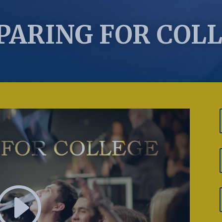
PARING FOR COL