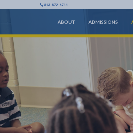
813-872-6744
ABOUT
ADMISSIONS