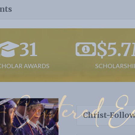
nts
31
$5.
CHOLAR AWARDS
SCHOLARSHI
-Centered Ed
Christ-Follo