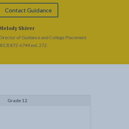
Contact Guidance
Melody Shiver
Director of Guidance and College Placement
(813) 872-6744 ext. 272
Grade 12