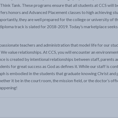
Think Tank. These programs ensure that all students at CCS will be
 offers honors and Advanced Placement classes to high achieving s
portantly, they are well prepared for the college or university of 
diploma track is slated for 2018-2019. Today’s marketplace seeks
passionate teachers and administration that model life for our stud
We value relationships. At CCS, you will encounter an environmen
ce is created by intentional relationships between staff, parents 
udents for great success as God as defines it. While our staff is c
h is embodied in the students that graduate knowing Christ and pur
hether it be in the court room, the mission field, or the doctor’s o
happening!