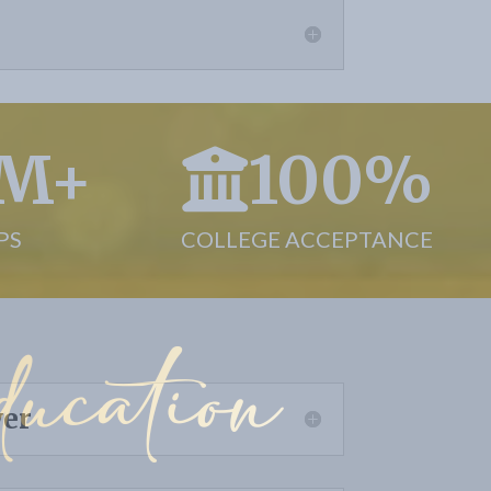
7M+
100%
PS
COLLEGE ACCEPTANCE
ucation
wer