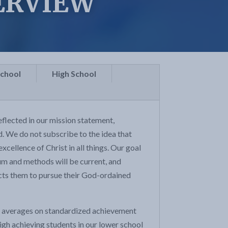
ERVIEW
School
High School
flected in our mission statement,
nd. We do not subscribe to the idea that
xcellence of Christ in all things. Our goal
ulum and methods will be current, and
ects them to pursue their God-ordained
al averages on standardized achievement
igh achieving students in our lower school