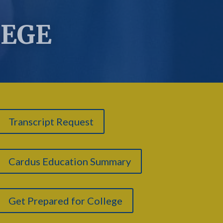
LEGE
Transcript Request
Cardus Education Summary
Get Prepared for College