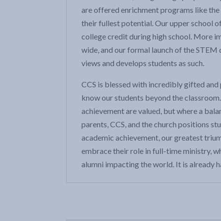
are offered enrichment programs like the 
their fullest potential. Our upper school
college credit during high school. More im
wide, and our formal launch of the STEM 
views and develops students as such.
CCS is blessed with incredibly gifted and 
know our students beyond the classroom. 
achievement are valued, but where a balan
parents, CCS, and the church positions st
academic achievement, our greatest triump
embrace their role in full-time ministry, w
alumni impacting the world. It is already 