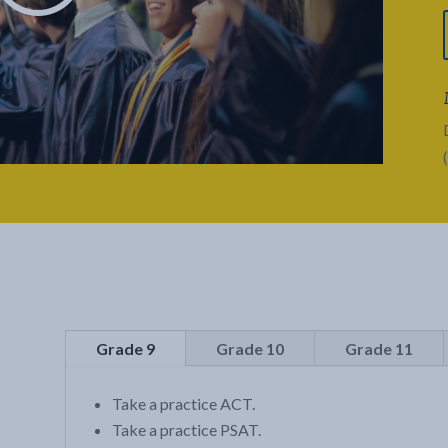
Grade 9
Grade 10
Grade 11
Take a practice ACT.
Take a practice PSAT.