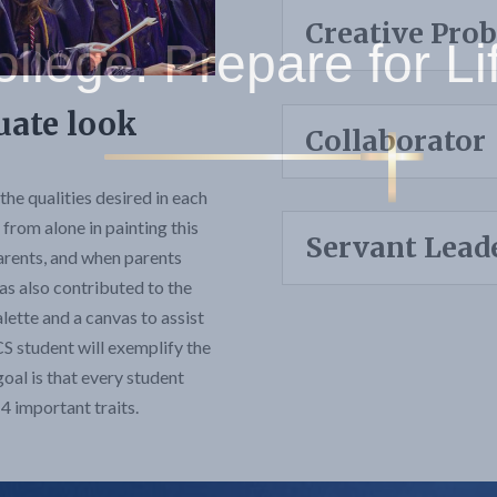
Creative Pro
uate look
Collaborator
the qualities desired in each
from alone in painting this
Servant Lead
 parents, and when parents
as also contributed to the
palette and a canvas to assist
CS student will exemplify the
goal is that every student
 important traits.