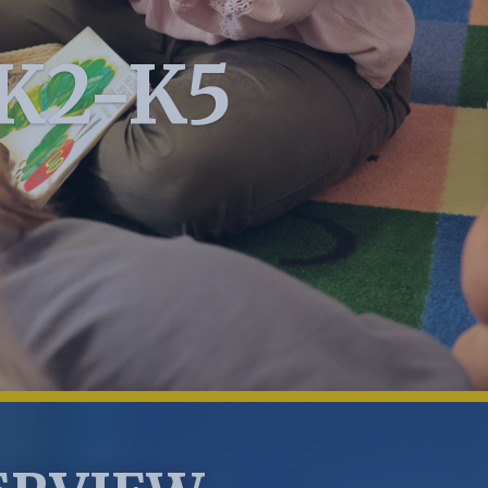
PK2-K5