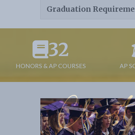
Graduation Requireme
32
HONORS & AP COURSES
AP S
Christ