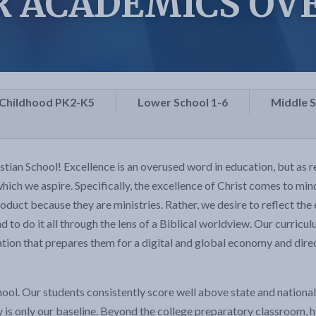
R ACADEMICS OV
 Childhood PK2-K5
Lower School 1-6
Middle 
an School! Excellence is an overused word in education, but as re
 which we aspire. Specifically, the excellence of Christ comes to mi
oduct because they are ministries. Rather, we desire to reflect the e
nd to do it all through the lens of a Biblical worldview. Our curric
ation that prepares them for a digital and global economy and dir
hool. Our students consistently score well above state and nation
 is only our baseline. Beyond the college preparatory classroom, h