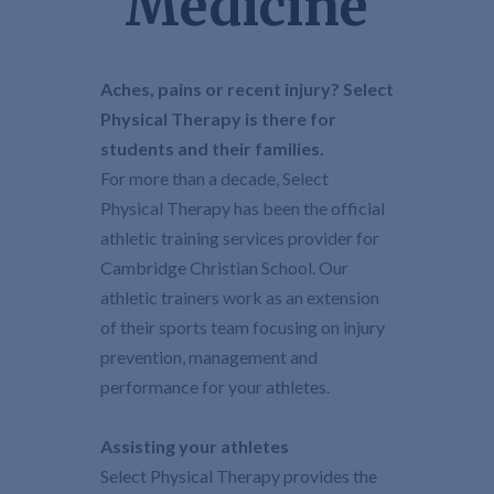
Medicine
Aches, pains or recent injury? Select
Physical Therapy is there for
students and their families.
For more than a decade, Select
Physical Therapy has been the official
athletic training services provider for
Cambridge Christian School. Our
athletic trainers work as an extension
of their sports team focusing on injury
prevention, management and
performance for your athletes.
Assisting your athletes
Select Physical Therapy provides the