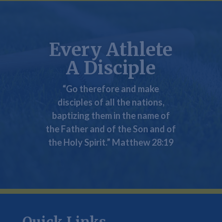
Every Athlete
A Disciple
“Go therefore and
make
disciples
of all the nations,
baptizing them in the name of
the Father and of the Son and of
the Holy Spirit.” Matthew 28:19