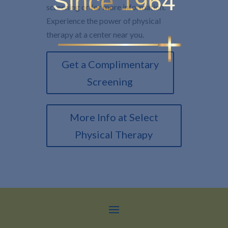
Since 1964
screening or for more information.
Experience the power of physical
therapy at a center near you.
Get a Complimentary
Screening
More Info at Select
Physical Therapy