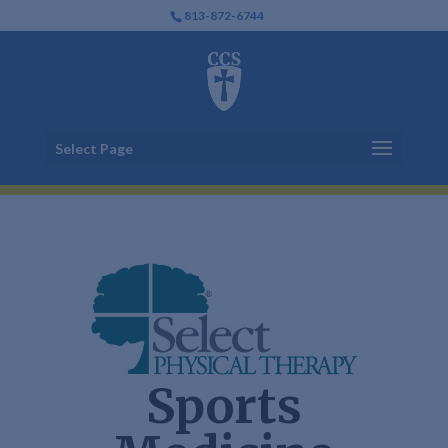
813-872-6744
Select Page
Sports