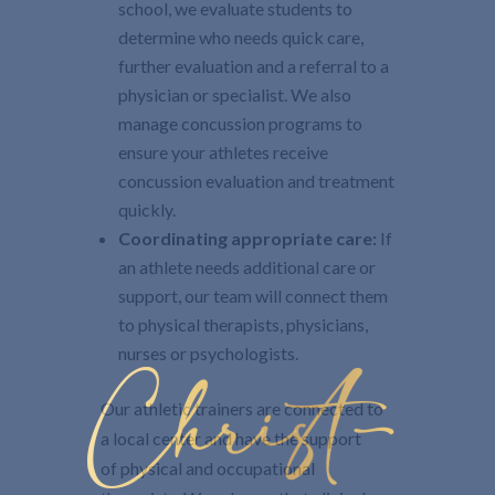
school, we evaluate students to
determine who needs quick care,
further evaluation and a referral to a
physician or specialist. We also
manage concussion programs to
ensure your athletes receive
concussion evaluation and treatment
quickly.
Coordinating appropriate care:
If
an athlete needs additional care or
support, our team will connect them
to physical therapists, physicians,
nurses or psychologists.
Christ-
Our athletic trainers are connected to
a local center and have the support
of physical and occupational