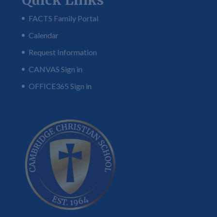
Quick Links
FACTS Family Portal
Calendar
Request Information
CANVAS Sign in
OFFICE365 Sign in