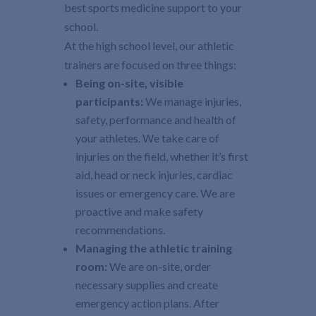
best sports medicine support to your
school.
At the high school level, our athletic
trainers are focused on three things:
Being on-site, visible
participants:
We manage injuries,
safety, performance and health of
your athletes. We take care of
injuries on the field, whether it’s first
aid, head or neck injuries, cardiac
issues or emergency care. We are
proactive and make safety
recommendations.
Managing the athletic training
room:
We are on-site, order
necessary supplies and create
emergency action plans. After