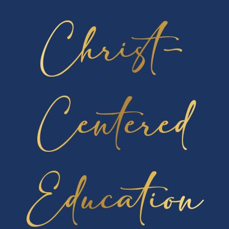
compete in the National Competition administered
Christ-
to approximately 1,000 students nationwide. Please
pray for them as they take the 5-hour exam on
Saturday morning. The top 20 students from the
national exam will be invited to attend a study camp
in Colorado to prepare for the International
Centered
Competition. Then the top five students from study
camp represent the United States in the annual
International Chemistry Olympiad.
Lancer News
Education
Podcast Launch – Leading Lancerville
In News - School
Welcome to our first-ever Cambridge
Christian School
[…]