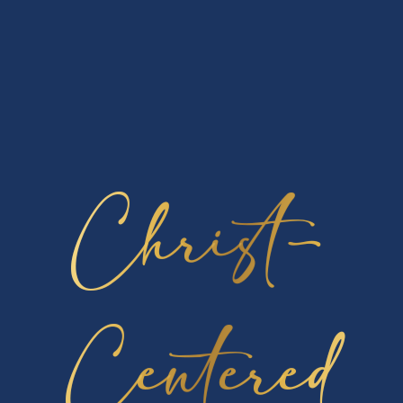
participated in! In addition, we had two in 2nd place,
two in 3rd place, three in 4th place, and two in 5th
place- for a total of 14 awards won in the
competition. Congratulations to all of our
participants and winners for a job well done!
Christ-
Lancer News
Podcast Launch – Leading Lancerville
In News - School
Welcome to our first-ever Cambridge
Christian School
[…]
Centered
First Chapel At CCS
In News - Athletics, News - School
This month was our First Chapel and we