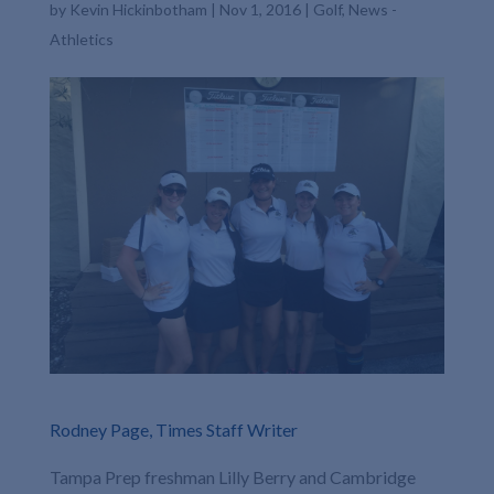
by
Kevin Hickinbotham
|
Nov 1, 2016
|
Golf
,
News -
Athletics
Rodney Page, Times Staff Writer
Tampa Prep freshman Lilly Berry and Cambridge