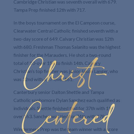
Cambridge Christian was seventh overall with 679.
Tampa Prep finished 12th with 717.
In the boys tournament on the El Campeon course,
Clearwater Central Catholic finished seventh with a
two-day score of 649. Calvary Christian was 12th
with 680. Freshman Thomas Salanito was the highest
Christ-
finisher for the Marauders. He shot a two-round
total of 10-over 154 to finish 14th. Calvary
Christian’s top finisher was junior Jason Langer, who
was 32nd with a 17-over 161.
Canterbury senior Dalton Shettle and Tampa
Centered
Catholic sophomore Dylan Sanchez each qualified as
individuals. Shettle finished tied for 37th with 19-
over 163. Sanchez was tied for 74th with 178.
Windermere Prep was the team winner with a score