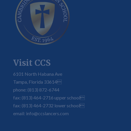
Visit CCS
6101 North Habana Ave
Tampa, Florida 33614
phone: (813) 872-6744
fax: (813) 464-2716 upper school
fax: (813) 464-2732 lower school
email: info@ccslancers.com