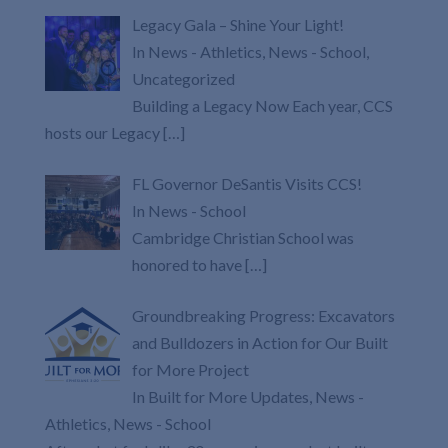
Legacy Gala – Shine Your Light!
In News - Athletics, News - School,
Uncategorized
Building a Legacy Now Each year, CCS
hosts our Legacy
[…]
FL Governor DeSantis Visits CCS!
In News - School
Cambridge Christian School was
honored to have
[…]
Groundbreaking Progress: Excavators
and Bulldozers in Action for Our Built
for More Project
In Built for More Updates, News -
Athletics, News - School