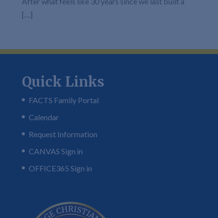
After what feels like 30 years since we last built a
[…]
Quick Links
FACTS Family Portal
Calendar
Request Information
CANVAS Sign in
OFFICE365 Sign in