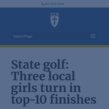
813-872-6744
Select Page
State golf:
Three local
girls turn in
top-10 finishes