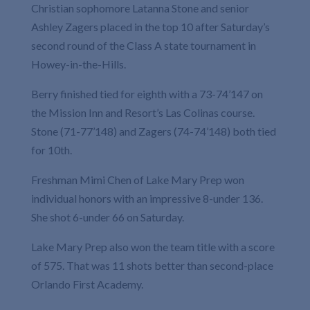
Christian sophomore Latanna Stone and senior
Ashley Zagers placed in the top 10 after Saturday’s
second round of the Class A state tournament in
Howey-in-the-Hills.
Berry finished tied for eighth with a 73-74’147 on
the Mission Inn and Resort’s Las Colinas course.
Stone (71-77’148) and Zagers (74-74’148) both tied
for 10th.
Freshman Mimi Chen of Lake Mary Prep won
individual honors with an impressive 8-under 136.
She shot 6-under 66 on Saturday.
Lake Mary Prep also won the team title with a score
of 575. That was 11 shots better than second-place
Orlando First Academy.